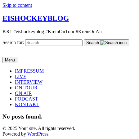
Skip to content
EISHOCKEYBLOG
KR1 #eishockeyblog #KreinOnTour #KreinOnAir
Search for:
Search
Menu
IMPRESSUM
LIVE
INTERVIEW
ON TOUR
ON AIR
PODCAST
KONTAKT
No posts found.
© 2025 Your site. All rights reserved.
Powered by
WordPress